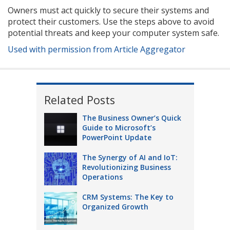
Owners must act quickly to secure their systems and
protect their customers. Use the steps above to avoid
potential threats and keep your computer system safe.
Used with permission from Article Aggregator
Related Posts
The Business Owner’s Quick
Guide to Microsoft’s
PowerPoint Update
The Synergy of AI and IoT:
Revolutionizing Business
Operations
CRM Systems: The Key to
Organized Growth