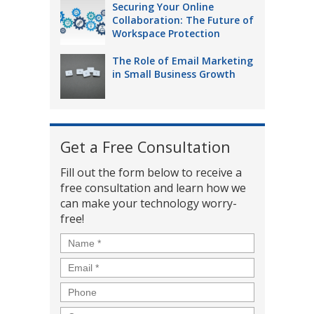
Securing Your Online
Collaboration: The Future of
Workspace Protection
The Role of Email Marketing
in Small Business Growth
Get a Free Consultation
Fill out the form below to receive a
free consultation and learn how we
can make your technology worry-
free!
Name
*
Email
*
Phone
Company