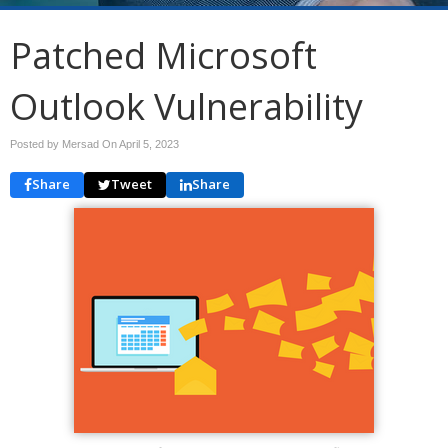
Patched Microsoft
Outlook Vulnerability
Posted by Mersad On
April 5, 2023
Share
Tweet
Share