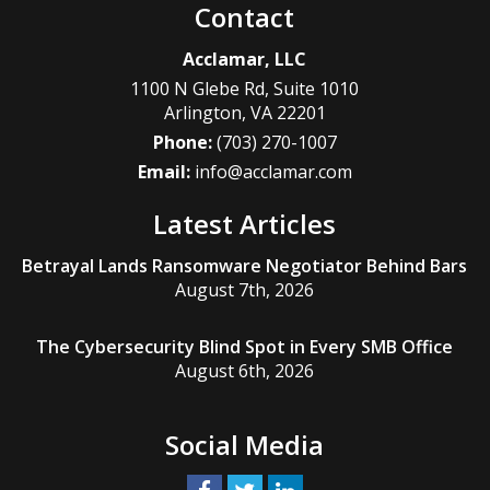
Contact
Acclamar, LLC
1100 N Glebe Rd, Suite 1010
Arlington
,
VA
22201
Phone:
(703) 270-1007
Email:
info@acclamar.com
Latest Articles
Betrayal Lands Ransomware Negotiator Behind Bars
August 7th, 2026
The Cybersecurity Blind Spot in Every SMB Office
August 6th, 2026
Social Media