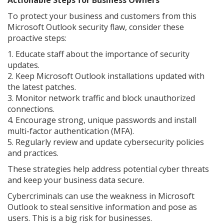
To protect your business and customers from this
Microsoft Outlook security flaw, consider these
proactive steps:
1. Educate staff about the importance of security
updates.
2. Keep Microsoft Outlook installations updated with
the latest patches.
3. Monitor network traffic and block unauthorized
connections.
4. Encourage strong, unique passwords and install
multi-factor authentication (MFA).
5. Regularly review and update cybersecurity policies
and practices.
These strategies help address potential cyber threats
and keep your business data secure.
Cybercriminals can use the weakness in Microsoft
Outlook to steal sensitive information and pose as
users. This is a big risk for businesses.