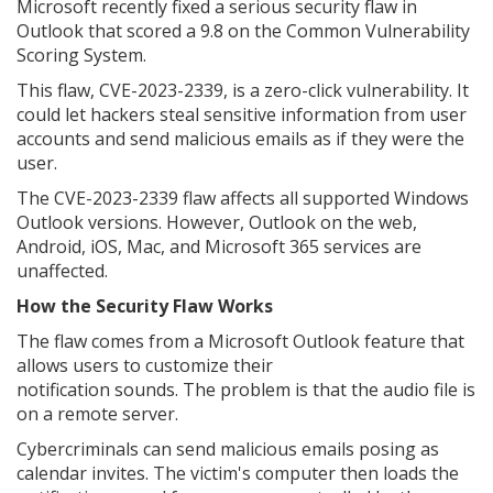
Microsoft recently fixed a serious security flaw in
Outlook that scored a 9.8 on the Common Vulnerability
Scoring System.
This flaw, CVE-2023-2339, is a zero-click vulnerability. It
could let hackers steal sensitive information from user
accounts and send malicious emails as if they were the
user.
The CVE-2023-2339 flaw affects all supported Windows
Outlook versions. However, Outlook on the web,
Android, iOS, Mac, and Microsoft 365 services are
unaffected.
How the Security Flaw Works
The flaw comes from a Microsoft Outlook feature that
allows users to customize their
notification sounds. The problem is that the audio file is
on a remote server.
Cybercriminals can send malicious emails posing as
calendar invites. The victim's computer then loads the