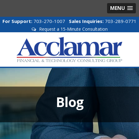
MENU
For Support:
703-270-1007
Sales Inquiries:
703-289-0771
Request a 15-Minute Consultation
Blog