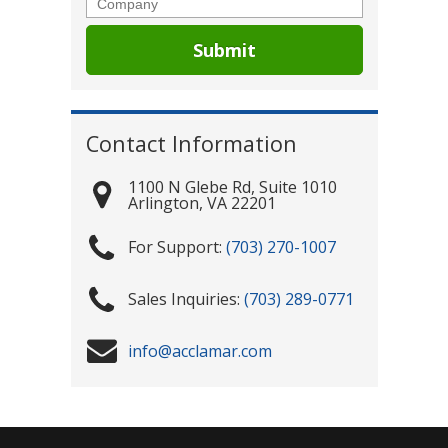
Contact Information
1100 N Glebe Rd, Suite 1010
Arlington
,
VA
22201
(703) 270-1007
(703) 289-0771
info@acclamar.com