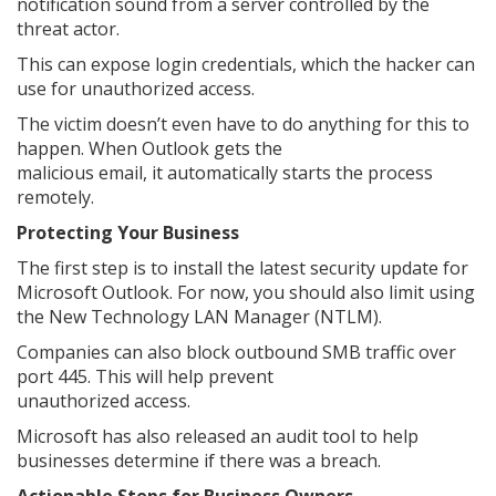
notification sound from a server controlled by the
threat actor.
This can expose login credentials, which the hacker can
use for unauthorized access.
The victim doesn’t even have to do anything for this to
happen. When Outlook gets the
malicious email, it automatically starts the process
remotely.
Protecting Your Business
The first step is to install the latest security update for
Microsoft Outlook. For now, you should also limit using
the New Technology LAN Manager (NTLM).
Companies can also block outbound SMB traffic over
port 445. This will help prevent
unauthorized access.
Microsoft has also released an audit tool to help
businesses determine if there was a breach.
Actionable Steps for Business Owners