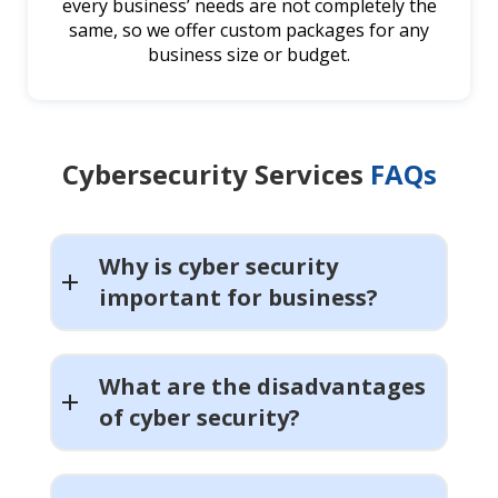
every business’ needs are not completely the
same, so we offer custom packages for any
business size or budget.
Cybersecurity Services
FAQs
Why is cyber security
important for business?
What are the disadvantages
of cyber security?