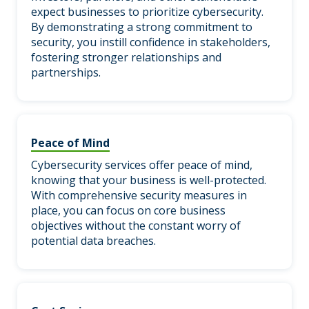
expect businesses to prioritize cybersecurity.
By demonstrating a strong commitment to
security, you instill confidence in stakeholders,
fostering stronger relationships and
partnerships.
Peace of Mind
Cybersecurity services offer peace of mind,
knowing that your business is well-protected.
With comprehensive security measures in
place, you can focus on core business
objectives without the constant worry of
potential data breaches.