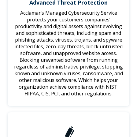
Advanced Threat Protection
Acclamar’s Managed Cybersecurity Service
protects your customers companies’
productivity and digital assets against evolving
and sophisticated threats, including spam and
phishing attacks, viruses, trojans, and spyware
infected files, zero-day threats, block untrusted
software, and unapproved website access.
Blocking unwanted software from running
regardless of administrative privilege, stopping
known and unknown viruses, ransomware, and
other malicious software. Which helps your
organization achieve compliance with NIST,
HIPAA, CIS, PCI, and other regulations.