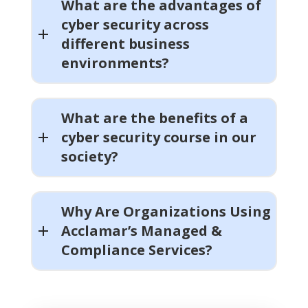
What are the advantages of
cyber security across
different business
environments?
What are the benefits of a
cyber security course in our
society?
Why Are Organizations Using
Acclamar’s Managed &
Compliance Services?