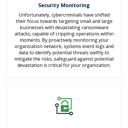
Security Monitoring
Unfortunately, cybercriminals have shifted
their focus towards targeting small and large
businesses with devastating ransomware
attacks, capable of crippling operations within
moments. By proactively monitoring your
organization network, systems event logs and
data to identify potential threats swiftly to
mitigate the risks, safeguard against potential
devastation is critical for your organization.