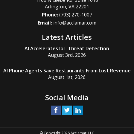
Arlington
,
VA
22201
Phone:
(703) 270-1007
Email:
info@acclamar.com
Latest Articles
AI Accelerates IoT Threat Detection
August 3rd, 2026
AI Phone Agents Save Restaurants From Lost Revenue
August 1st, 2026
Social Media
© Copyright 2026 Acclamar, LLC