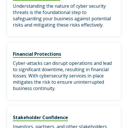
Understanding the nature of cyber security
threats is the foundational step to
safeguarding your business against potential
risks and mitigating these risks effectively.
Financial Protections
Cyber-attacks can disrupt operations and lead
to significant downtime, resulting in financial
losses. With cybersecurity services in place
mitigates the risk to ensure uninterrupted
business continuity.
Stakeholder Confidence
Investors, partners, and other stakeholders