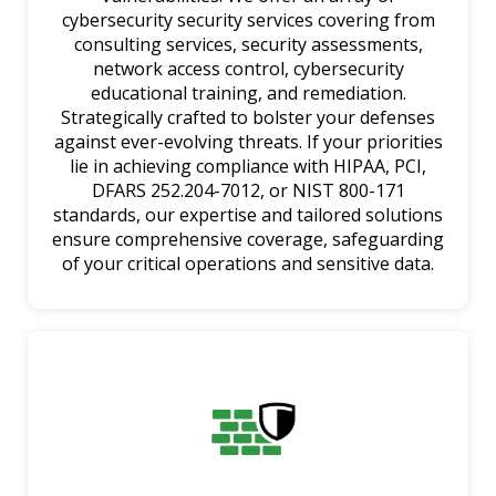
cybersecurity security services covering from
consulting services, security assessments,
network access control, cybersecurity
educational training, and remediation.
Strategically crafted to bolster your defenses
against ever-evolving threats. If your priorities
lie in achieving compliance with HIPAA, PCI,
DFARS 252.204-7012, or NIST 800-171
standards, our expertise and tailored solutions
ensure comprehensive coverage, safeguarding
of your critical operations and sensitive data.