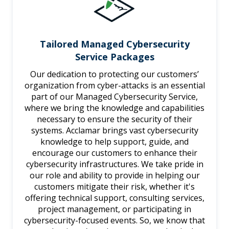
Tailored Managed Cybersecurity
Service Packages
Our dedication to protecting our customers’
organization from cyber-attacks is an essential
part of our Managed Cybersecurity Service,
where we bring the knowledge and capabilities
necessary to ensure the security of their
systems. Acclamar brings vast cybersecurity
knowledge to help support, guide, and
encourage our customers to enhance their
cybersecurity infrastructures. We take pride in
our role and ability to provide in helping our
customers mitigate their risk, whether it's
offering technical support, consulting services,
project management, or participating in
cybersecurity-focused events. So, we know that