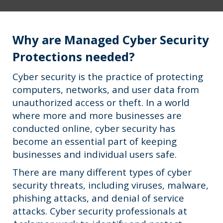
Why are Managed Cyber Security
Protections needed?
Cyber security is the practice of protecting
computers, networks, and user data from
unauthorized access or theft. In a world
where more and more businesses are
conducted online, cyber security has
become an essential part of keeping
businesses and individual users safe.
There are many different types of cyber
security threats, including viruses, malware,
phishing attacks, and denial of service
attacks. Cyber security professionals at