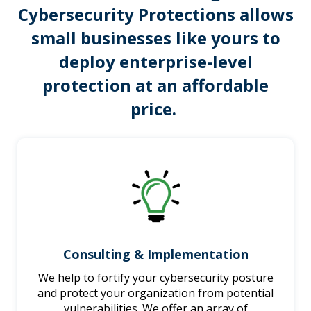
Cybersecurity Protections
allows
small businesses like yours to
deploy enterprise-level
protection at an affordable
price.
Consulting & Implementation
We help to fortify your cybersecurity posture
and protect your organization from potential
vulnerabilities. We offer an array of