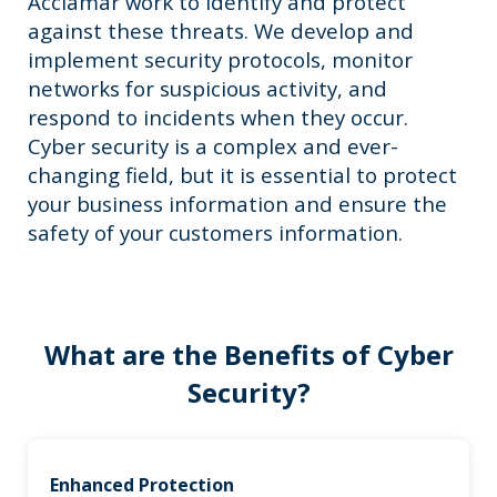
Acclamar work to identify and protect
against these threats. We develop and
implement security protocols, monitor
networks for suspicious activity, and
respond to incidents when they occur.
Cyber security is a complex and ever-
changing field, but it is essential to protect
your business information and ensure the
safety of your customers information.
What are the Benefits of Cyber
Security?
Enhanced Protection