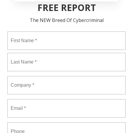
FREE REPORT
The NEW Breed Of Cybercriminal
Fir
Name
*
La
Company
*
Email
*
Phone