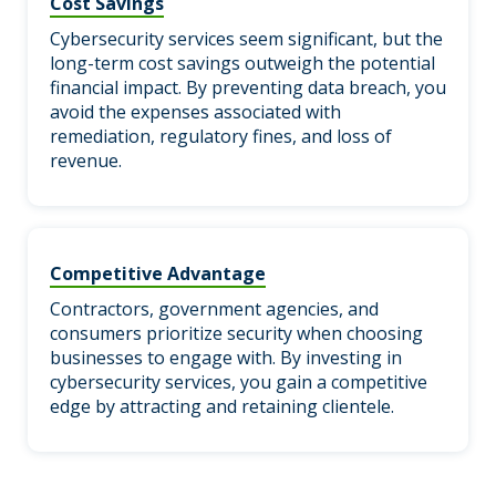
Cost Savings
Cybersecurity services seem significant, but the
long-term cost savings outweigh the potential
financial impact. By preventing data breach, you
avoid the expenses associated with
remediation, regulatory fines, and loss of
revenue.
Competitive Advantage
Contractors, government agencies, and
consumers prioritize security when choosing
businesses to engage with. By investing in
cybersecurity services, you gain a competitive
edge by attracting and retaining clientele.