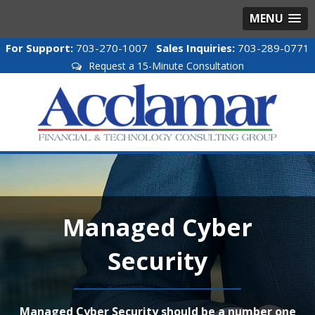
MENU
For Support:
703-270-1007
Sales Inquiries:
703-289-0771
Request a 15-Minute Consultation
Managed Cyber
Security
Managed Cyber Security should be a number one