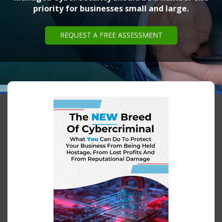
priority for businesses small and large.
REQUEST A FREE ASSESSMENT