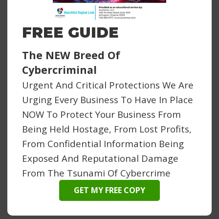
FREE GUIDE
The NEW Breed Of
Cybercriminal
Urgent And Critical Protections We Are
Urging Every Business To Have In Place
NOW To Protect Your Business From
Being Held Hostage, From Lost Profits,
From Confidential Information Being
Exposed And Reputational Damage
From The Tsunami Of Cybercrime
GET MY FREE COPY