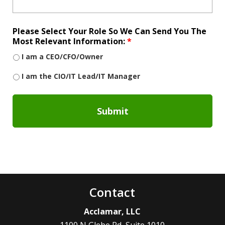
Please Select Your Role So We Can Send You The
Most Relevant Information:
*
I am a CEO/CFO/Owner
I am the CIO/IT Lead/IT Manager
Contact
Acclamar, LLC
1100 N Glebe Rd, Suite 1010