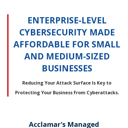
ENTERPRISE-LEVEL
CYBERSECURITY MADE
AFFORDABLE FOR SMALL
AND MEDIUM-SIZED
BUSINESSES
Reducing Your Attack Surface Is Key to
Protecting Your Business From Cyberattacks.
Acclamar's Managed