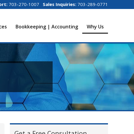
ort:
703-270-1007
Sales Inquiries:
703-289-0771
ices
Bookkeeping | Accounting
Why Us
Get a Free Consultation