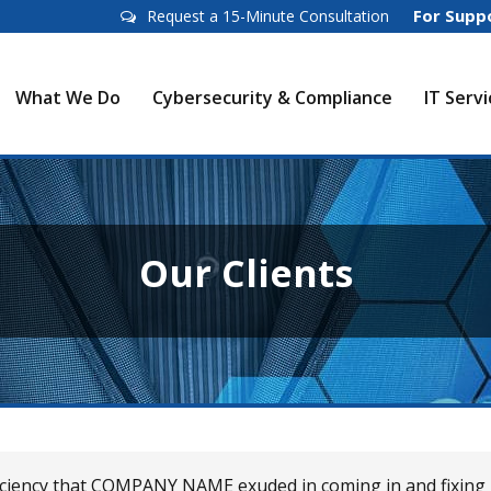
For Supp
Request a 15-Minute Consultation
What We Do
Cybersecurity & Compliance
IT Serv
Our Clients
ficiency that COMPANY NAME exuded in coming in and fixing