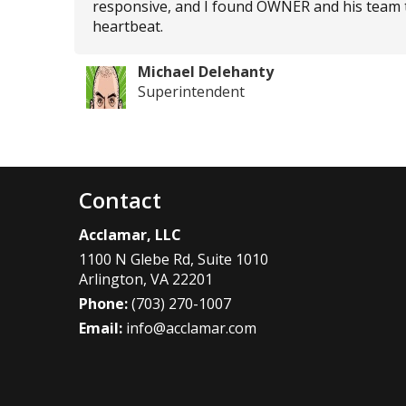
responsive, and I found OWNER and his team to b
heartbeat.
Michael Delehanty
Superintendent
Contact
Acclamar, LLC
1100 N Glebe Rd, Suite 1010
Arlington
,
VA
22201
Phone:
(703) 270-1007
Email:
info@acclamar.com