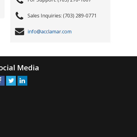
(703) 289-0771
info@acclamar.com
ocial Media