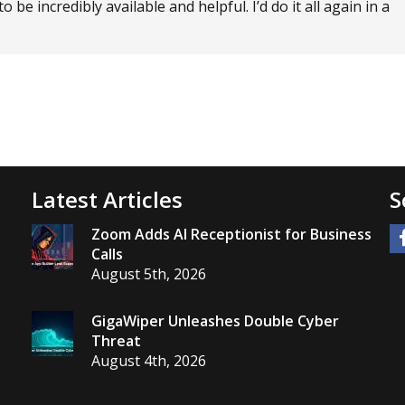
e incredibly available and helpful. I’d do it all again in a
Latest Articles
S
Zoom Adds AI Receptionist for Business
Calls
August 5th, 2026
GigaWiper Unleashes Double Cyber
Threat
August 4th, 2026