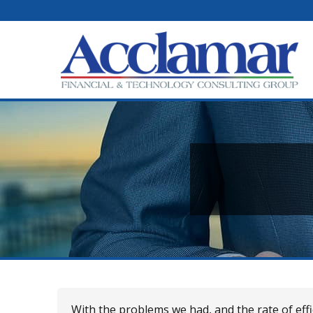
With the problems we had, and the rate of ef