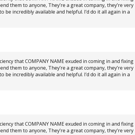
mend them to anyone, They’re a great company, they’re very
e incredibly available and helpful. I’d do it all again in a
ficiency that COMPANY NAME exuded in coming in and fixing
mend them to anyone, They’re a great company, they’re very
e incredibly available and helpful. I’d do it all again in a
ficiency that COMPANY NAME exuded in coming in and fixing
mend them to anyone, They’re a great company, they’re very