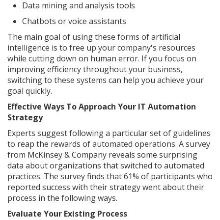
Data mining and analysis tools
Chatbots or voice assistants
The main goal of using these forms of artificial
intelligence is to free up your company's resources
while cutting down on human error. If you focus on
improving efficiency throughout your business,
switching to these systems can help you achieve your
goal quickly.
Effective Ways To Approach Your IT Automation
Strategy
Experts suggest following a particular set of guidelines
to reap the rewards of automated operations. A survey
from McKinsey & Company reveals some surprising
data about organizations that switched to automated
practices. The survey finds that 61% of participants who
reported success with their strategy went about their
process in the following ways.
Evaluate Your Existing Process