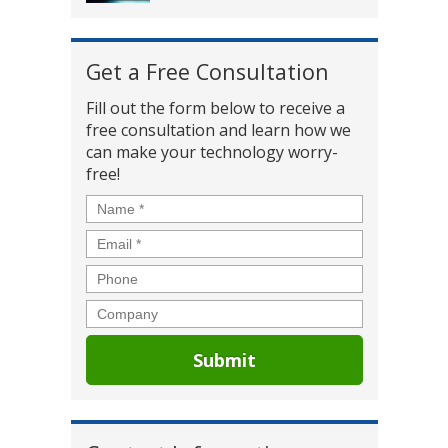
Get a Free Consultation
Fill out the form below to receive a
free consultation and learn how we
can make your technology worry-
free!
Name
*
Email
*
Phone
Company