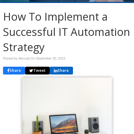
How To Implement a
Successful IT Automation
Strategy
Posted by Mersad On
September 30, 2023
Share
Tweet
Share