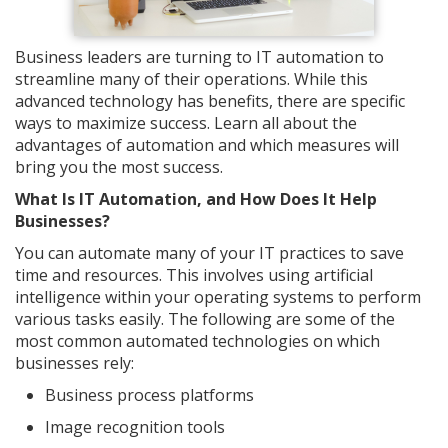
Business leaders are turning to IT automation to
streamline many of their operations. While this
advanced technology has benefits, there are specific
ways to maximize success. Learn all about the
advantages of automation and which measures will
bring you the most success.
What Is IT Automation, and How Does It Help
Businesses?
You can automate many of your IT practices to save
time and resources. This involves using artificial
intelligence within your operating systems to perform
various tasks easily. The following are some of the
most common automated technologies on which
businesses rely:
Business process platforms
Image recognition tools