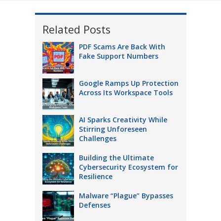
Related Posts
PDF Scams Are Back With
Fake Support Numbers
Google Ramps Up Protection
Across Its Workspace Tools
AI Sparks Creativity While
Stirring Unforeseen
Challenges
Building the Ultimate
Cybersecurity Ecosystem for
Resilience
Malware “Plague” Bypasses
Defenses