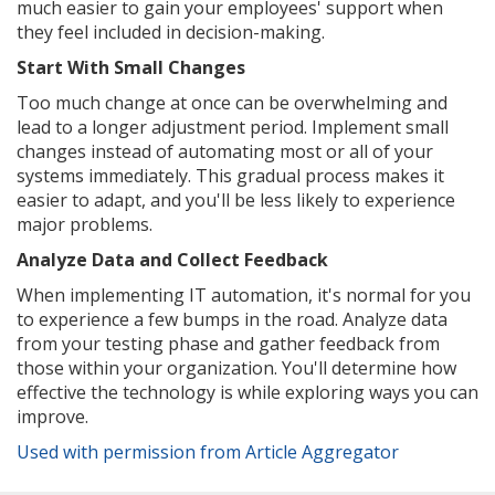
much easier to gain your employees' support when
they feel included in decision-making.
Start With Small Changes
Too much change at once can be overwhelming and
lead to a longer adjustment period. Implement small
changes instead of automating most or all of your
systems immediately. This gradual process makes it
easier to adapt, and you'll be less likely to experience
major problems.
Analyze Data and Collect Feedback
When implementing IT automation, it's normal for you
to experience a few bumps in the road. Analyze data
from your testing phase and gather feedback from
those within your organization. You'll determine how
effective the technology is while exploring ways you can
improve.
Used with permission from Article Aggregator