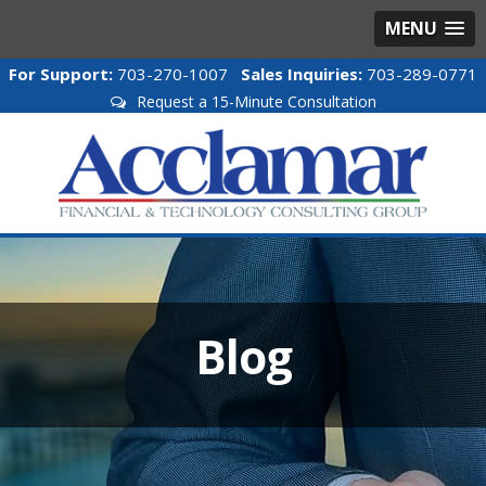
MENU
For Support:
703-270-1007
Sales Inquiries:
703-289-0771
Request a 15-Minute Consultation
Blog