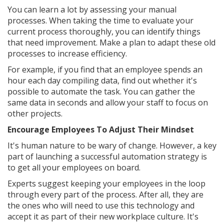
You can learn a lot by assessing your manual
processes. When taking the time to evaluate your
current process thoroughly, you can identify things
that need improvement. Make a plan to adapt these old
processes to increase efficiency.
For example, if you find that an employee spends an
hour each day compiling data, find out whether it's
possible to automate the task. You can gather the
same data in seconds and allow your staff to focus on
other projects.
Encourage Employees To Adjust Their Mindset
It's human nature to be wary of change. However, a key
part of launching a successful automation strategy is
to get all your employees on board.
Experts suggest keeping your employees in the loop
through every part of the process. After all, they are
the ones who will need to use this technology and
accept it as part of their new workplace culture. It's