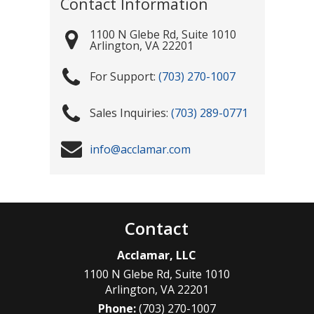
Contact Information
1100 N Glebe Rd, Suite 1010
Arlington
,
VA
22201
(703) 270-1007
(703) 289-0771
info@acclamar.com
Contact
Acclamar, LLC
1100 N Glebe Rd, Suite 1010
Arlington
,
VA
22201
Phone:
(703) 270-1007