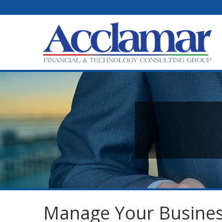
Manage Your Busines