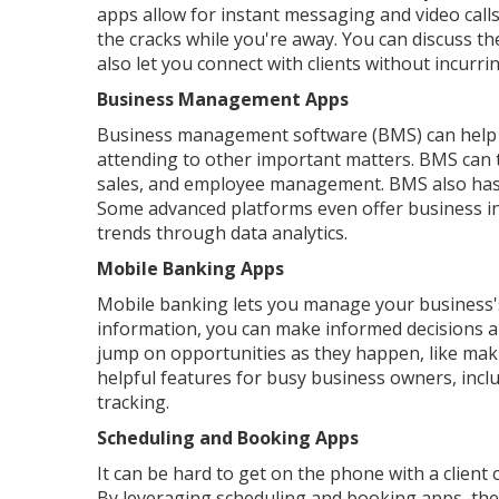
apps allow for instant messaging and video call
the cracks while you're away. You can discuss t
also let you connect with clients without incurr
Business Management Apps
Business management software (BMS) can help 
attending to other important matters. BMS can t
sales, and employee management. BMS also has p
Some advanced platforms even offer business in
trends through data analytics.
Mobile Banking Apps
Mobile banking lets you manage your business's 
information, you can make informed decisions an
jump on opportunities as they happen, like mak
helpful features for busy business owners, incl
tracking.
Scheduling and Booking Apps
It can be hard to get on the phone with a client 
By leveraging scheduling and booking apps, the