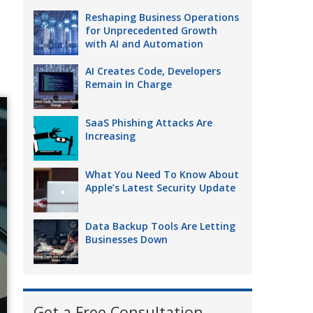
Reshaping Business Operations
for Unprecedented Growth
with AI and Automation
AI Creates Code, Developers
Remain In Charge
SaaS Phishing Attacks Are
Increasing
What You Need To Know About
Apple’s Latest Security Update
Data Backup Tools Are Letting
Businesses Down
Get a Free Consultation