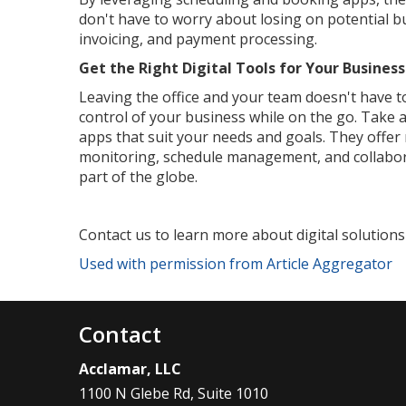
don't have to worry about losing on potential b
invoicing, and payment processing.
Get the Right Digital Tools for Your Business
Leaving the office and your team doesn't have to
control of your business while on the go. Take
apps that suit your needs and goals. They offer
monitoring, schedule management, and collabor
part of the globe.
Contact us to learn more about digital solutions
Used with permission from Article Aggregator
Contact
Acclamar, LLC
1100 N Glebe Rd, Suite 1010