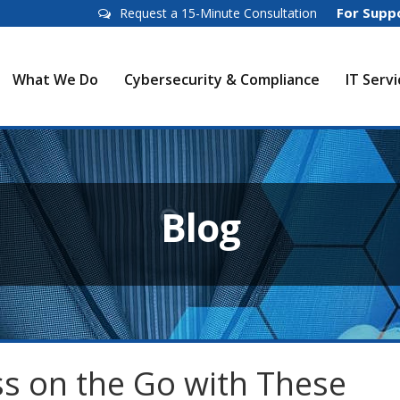
For Supp
Request a 15-Minute Consultation
What We Do
Cybersecurity & Compliance
IT Serv
Blog
s on the Go with These