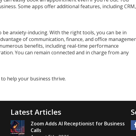
usiness. Some apps offer additional features, including CRM,
 be anxiety-inducing. With the right tools, you can be in
 advantage of communication, finance, and office manageme
 numerous benefits, including real-time performance
ation. You can remain connected and in charge from any
 to help your business thrive.
Latest Articles
S
Zoom Adds AI Receptionist for Business
Calls