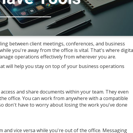
ling between client meetings, conferences, and business
hile you're away from the office is vital. That's where digita
anage operations effectively from wherever you are.
t will help you stay on top of your business operations
o access and share documents within your team. They even
 the office. You can work from anywhere with a compatible
also don't have to worry about losing the work you've done
and vice versa while you're out of the office. Messaging