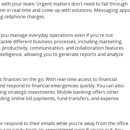
s with your team. Urgent matters don't need to fall through
hem in real time and come up with solutions. Messaging apps
ing cellphone charges.
you manage everyday operations even if you're out
ackle different business processes, including marketing,
roductivity, communication, and collaboration features.
telligence, allowing you to generate reports and analyze
finances on the go. With real-time access to financial
d respond to financial emergencies quickly. You can also
ing strategic investments. Mobile banking offers other
uding online bill payments, fund transfers, and expense
or respond to their emails while you're away from the office.
y can easily book an appointment even if you're out. You