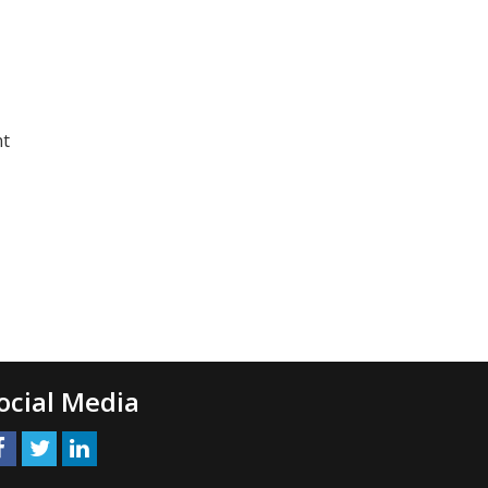
nt
ocial Media