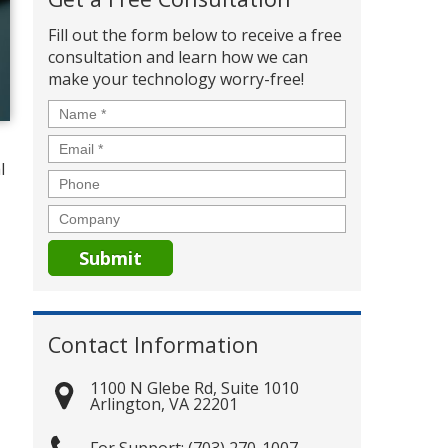
Fill out the form below to receive a free
consultation and learn how we can
make your technology worry-free!
Name
*
Email
*
l
Phone
Company
Contact Information
1100 N Glebe Rd, Suite 1010
Arlington
,
VA
22201
(703) 270-1007