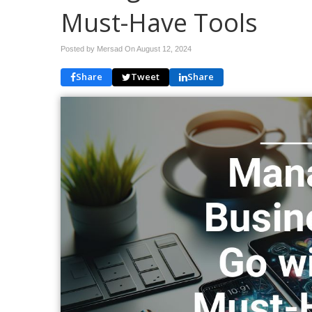
Must-Have Tools
Posted by Mersad On
August 12, 2024
Share
Tweet
Share