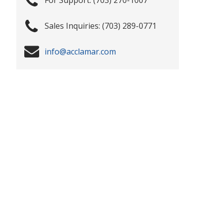
(703) 289-0771
info@acclamar.com