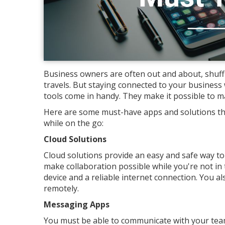
Business owners are often out and about, shuff
travels. But staying connected to your business w
tools come in handy. They make it possible to m
Here are some must-have apps and solutions tha
while on the go:
Cloud Solutions
Cloud solutions provide an easy and safe way t
make collaboration possible while you're not in
device and a reliable internet connection. You 
remotely.
Messaging Apps
You must be able to communicate with your team 