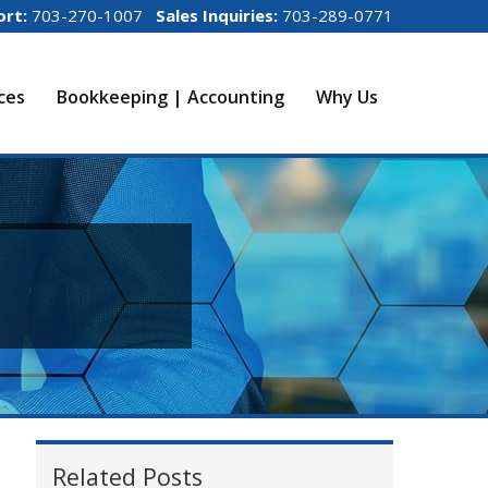
ort:
703-270-1007
Sales Inquiries:
703-289-0771
ices
Bookkeeping | Accounting
Why Us
Related Posts