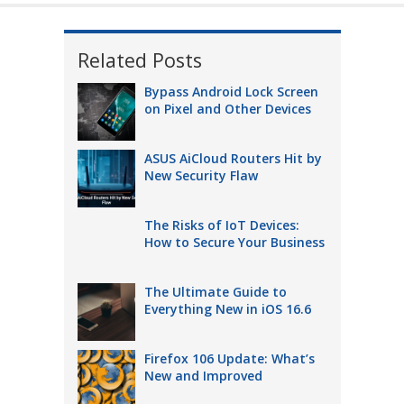
Related Posts
Bypass Android Lock Screen
on Pixel and Other Devices
ASUS AiCloud Routers Hit by
New Security Flaw
The Risks of IoT Devices:
How to Secure Your Business
The Ultimate Guide to
Everything New in iOS 16.6
Firefox 106 Update: What’s
New and Improved