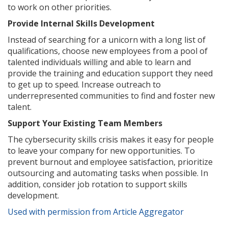
to work on other priorities.
Provide Internal Skills Development
Instead of searching for a unicorn with a long list of
qualifications, choose new employees from a pool of
talented individuals willing and able to learn and
provide the training and education support they need
to get up to speed. Increase outreach to
underrepresented communities to find and foster new
talent.
Support Your Existing Team Members
The cybersecurity skills crisis makes it easy for people
to leave your company for new opportunities. To
prevent burnout and employee satisfaction, prioritize
outsourcing and automating tasks when possible. In
addition, consider job rotation to support skills
development.
Used with permission from Article Aggregator