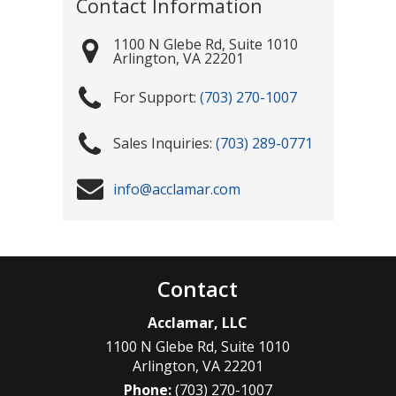
Contact Information
1100 N Glebe Rd, Suite 1010
Arlington
,
VA
22201
(703) 270-1007
(703) 289-0771
info@acclamar.com
Contact
Acclamar, LLC
1100 N Glebe Rd, Suite 1010
Arlington
,
VA
22201
Phone:
(703) 270-1007