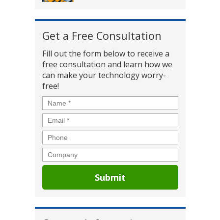
Get a Free Consultation
Fill out the form below to receive a
free consultation and learn how we
can make your technology worry-
free!
Name
*
Email
*
Phone
Company