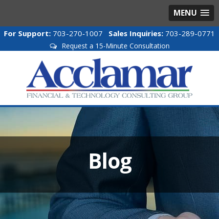
MENU
For Support:
703-270-1007
Sales Inquiries:
703-289-0771
Request a 15-Minute Consultation
Blog