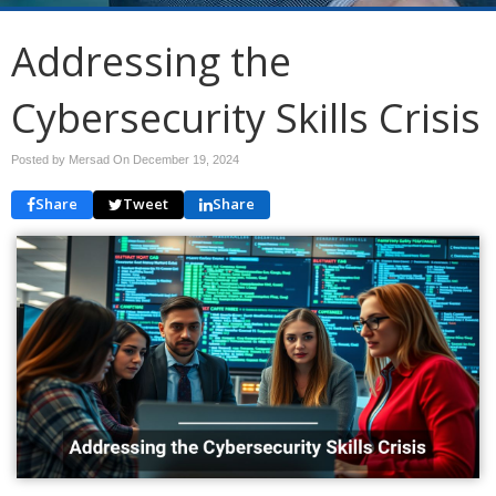
Addressing the
Cybersecurity Skills Crisis
Posted by Mersad On
December 19, 2024
Share
Tweet
Share