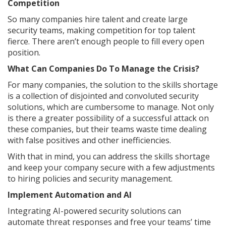
Competition
So many companies hire talent and create large
security teams, making competition for top talent
fierce. There aren’t enough people to fill every open
position.
What Can Companies Do To Manage the Crisis?
For many companies, the solution to the skills shortage
is a collection of disjointed and convoluted security
solutions, which are cumbersome to manage. Not only
is there a greater possibility of a successful attack on
these companies, but their teams waste time dealing
with false positives and other inefficiencies.
With that in mind, you can address the skills shortage
and keep your company secure with a few adjustments
to hiring policies and security management.
Implement Automation and AI
Integrating AI-powered security solutions can
automate threat responses and free your teams’ time