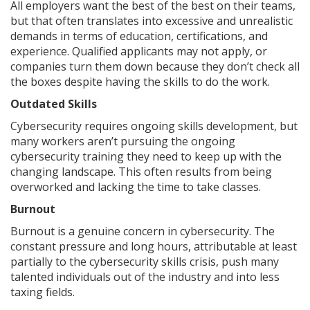
All employers want the best of the best on their teams,
but that often translates into excessive and unrealistic
demands in terms of education, certifications, and
experience. Qualified applicants may not apply, or
companies turn them down because they don’t check all
the boxes despite having the skills to do the work.
Outdated Skills
Cybersecurity requires ongoing skills development, but
many workers aren’t pursuing the ongoing
cybersecurity training they need to keep up with the
changing landscape. This often results from being
overworked and lacking the time to take classes.
Burnout
Burnout is a genuine concern in cybersecurity. The
constant pressure and long hours, attributable at least
partially to the cybersecurity skills crisis, push many
talented individuals out of the industry and into less
taxing fields.