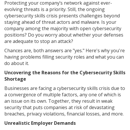
Protecting your company’s network against ever-
evolving threats is a priority. Still, the ongoing
cybersecurity skills crisis presents challenges beyond
staying ahead of threat actors and malware. Is your
company among the majority with open cybersecurity
positions? Do you worry about whether your defenses
are adequate to stop an attack?
Chances are, both answers are "yes." Here's why you're
having problems filling security roles and what you can
do about it.
Uncovering the Reasons for the Cybersecurity Skills
Shortage
Businesses are facing a cybersecurity skills crisis due to
a convergence of multiple factors, any one of which is
an issue on its own. Together, they result in weak
security that puts companies at risk of devastating
breaches, privacy violations, financial losses, and more.
Unrealistic Employer Demands