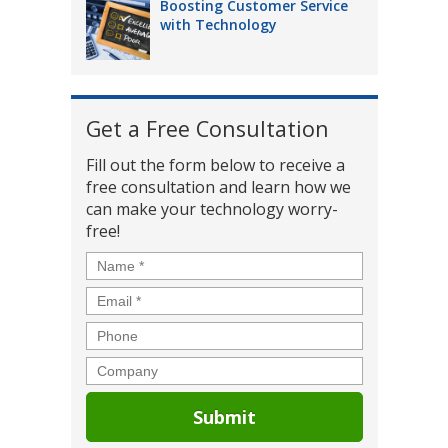
Boosting Customer Service
with Technology
Get a Free Consultation
Fill out the form below to receive a
free consultation and learn how we
can make your technology worry-
free!
Name
*
Email
*
Phone
Company