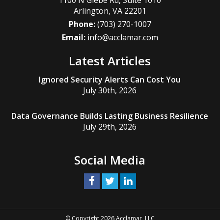
1100 N Glebe Rd, Suite 1010
Arlington
,
VA
22201
Phone:
(703) 270-1007
Email:
info@acclamar.com
Latest Articles
Ignored Security Alerts Can Cost You
July 30th, 2026
Data Governance Builds Lasting Business Resilience
July 29th, 2026
Social Media
© Copyright 2026 Acclamar, LLC