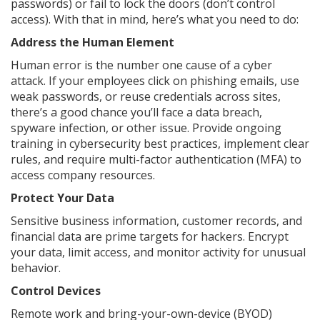
passwords) or fail to lock the doors (don’t control
access). With that in mind, here’s what you need to do:
Address the Human Element
Human error is the number one cause of a cyber
attack. If your employees click on phishing emails, use
weak passwords, or reuse credentials across sites,
there’s a good chance you’ll face a data breach,
spyware infection, or other issue. Provide ongoing
training in cybersecurity best practices, implement clear
rules, and require multi-factor authentication (MFA) to
access company resources.
Protect Your Data
Sensitive business information, customer records, and
financial data are prime targets for hackers. Encrypt
your data, limit access, and monitor activity for unusual
behavior.
Control Devices
Remote work and bring-your-own-device (BYOD)