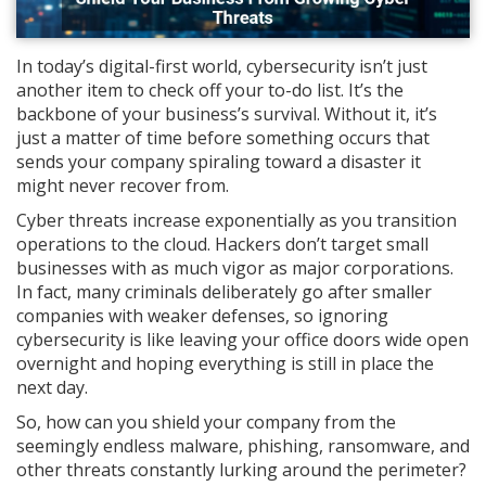
In today’s digital-first world, cybersecurity isn’t just
another item to check off your to-do list. It’s the
backbone of your business’s survival. Without it, it’s
just a matter of time before something occurs that
sends your company spiraling toward a disaster it
might never recover from.
Cyber threats increase exponentially as you transition
operations to the cloud. Hackers don’t target small
businesses with as much vigor as major corporations.
In fact, many criminals deliberately go after smaller
companies with weaker defenses, so ignoring
cybersecurity is like leaving your office doors wide open
overnight and hoping everything is still in place the
next day.
So, how can you shield your company from the
seemingly endless malware, phishing, ransomware, and
other threats constantly lurking around the perimeter?