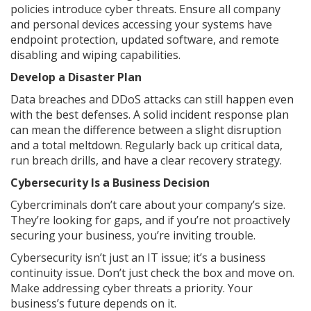
policies introduce cyber threats. Ensure all company
and personal devices accessing your systems have
endpoint protection, updated software, and remote
disabling and wiping capabilities.
Develop a Disaster Plan
Data breaches and DDoS attacks can still happen even
with the best defenses. A solid incident response plan
can mean the difference between a slight disruption
and a total meltdown. Regularly back up critical data,
run breach drills, and have a clear recovery strategy.
Cybersecurity Is a Business Decision
Cybercriminals don’t care about your company’s size.
They’re looking for gaps, and if you’re not proactively
securing your business, you’re inviting trouble.
Cybersecurity isn’t just an IT issue; it’s a business
continuity issue. Don’t just check the box and move on.
Make addressing cyber threats a priority. Your
business’s future depends on it.