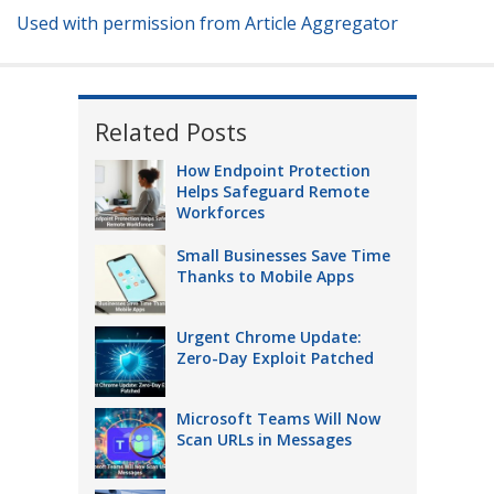
Used with permission from Article Aggregator
Related Posts
How Endpoint Protection
Helps Safeguard Remote
Workforces
Small Businesses Save Time
Thanks to Mobile Apps
Urgent Chrome Update:
Zero-Day Exploit Patched
Microsoft Teams Will Now
Scan URLs in Messages