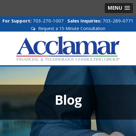
MENU
For Support:
703-270-1007
Sales Inquiries:
703-289-0771
Request a 15-Minute Consultation
Blog