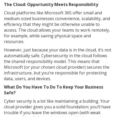
The Cloud: Opportunity Meets Responsibility
Cloud platforms like Microsoft 365 offer small and
medium-sized businesses convenience, scalability, and
efficiency that they might be otherwise unable to
access. The cloud allows your teams to work remotely,
for example, while saving physical space and
resources.
However, just because your data is in the cloud, it’s not
automatically safe. Cybersecurity in the cloud follows
the shared responsibility model. This means that
Microsoft (or your chosen cloud provider) secures the
infrastructure, but you’re responsible for protecting
data, users, and devices.
What Do You Have To Do To Keep Your Business
Safe?
Cyber security is a lot like maintaining a building. Your
cloud provider gives you a solid foundation; you’ll have
trouble if you leave the windows open (with weak