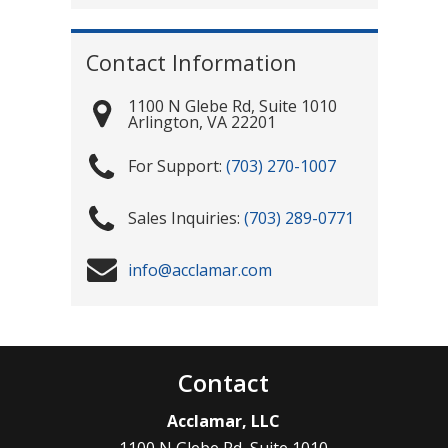
Contact Information
1100 N Glebe Rd, Suite 1010
Arlington
,
VA
22201
(703) 270-1007
(703) 289-0771
info@acclamar.com
Contact
Acclamar, LLC