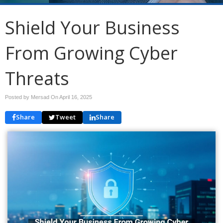
Shield Your Business
From Growing Cyber
Threats
Posted by Mersad On
April 16, 2025
Share
Tweet
Share