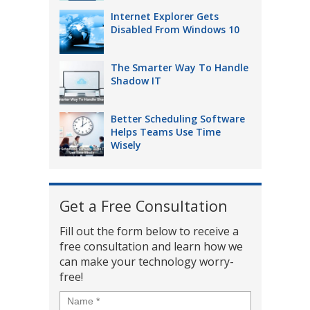
Internet Explorer Gets
Disabled From Windows 10
The Smarter Way To Handle
Shadow IT
Better Scheduling Software
Helps Teams Use Time
Wisely
Get a Free Consultation
Fill out the form below to receive a
free consultation and learn how we
can make your technology worry-
free!
Name
*