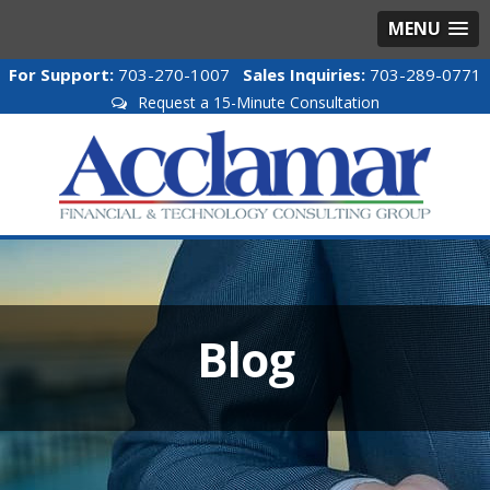
MENU
For Support:
703-270-1007
Sales Inquiries:
703-289-0771
Request a 15-Minute Consultation
Blog