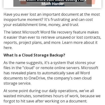
Have you ever lost an important document at the most
inopportune moment? It's frustrating and can cost
your establishment time, money, and trust.
The latest Microsoft Word file recovery feature makes
it easier than ever to retrieve unsaved or lost contracts,
reports, project plans, and more. Learn more about it
here.
What Is a Cloud Storage Backup?
As the name suggests, it's a system that stores your
files in the "cloud" or remote online servers. Microsoft
has revealed plans to automatically save all Word
documents to OneDrive, the company's own cloud
storage service.
At some point during our daily operations, we've all
wasted minutes, sometimes hours of work, because we
forgot to hit save after working on a document.