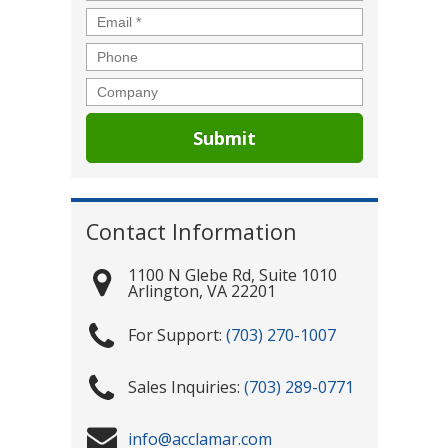
Email
*
Phone
Company
Contact Information
1100 N Glebe Rd, Suite 1010
Arlington
,
VA
22201
(703) 270-1007
(703) 289-0771
info@acclamar.com