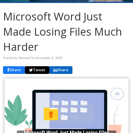
Microsoft Word Just
Made Losing Files Much
Harder
Posted by Mersad On
November 5, 2025
Share
Tweet
Share