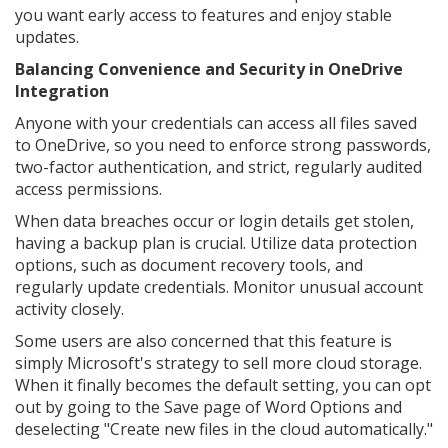
you want early access to features and enjoy stable
updates.
Balancing Convenience and Security in OneDrive
Integration
Anyone with your credentials can access all files saved
to OneDrive, so you need to enforce strong passwords,
two-factor authentication, and strict, regularly audited
access permissions.
When data breaches occur or login details get stolen,
having a backup plan is crucial. Utilize data protection
options, such as document recovery tools, and
regularly update credentials. Monitor unusual account
activity closely.
Some users are also concerned that this feature is
simply Microsoft's strategy to sell more cloud storage.
When it finally becomes the default setting, you can opt
out by going to the Save page of Word Options and
deselecting "Create new files in the cloud automatically."