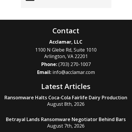
Contact
Acclamar, LLC
1100 N Glebe Rd, Suite 1010
Arlington
,
VA
22201
Phone:
(703) 270-1007
Email:
info@acclamar.com
Latest Articles
Ransomware Halts Coca-Cola Fairlife Dairy Production
August 8th, 2026
Betrayal Lands Ransomware Negotiator Behind Bars
August 7th, 2026