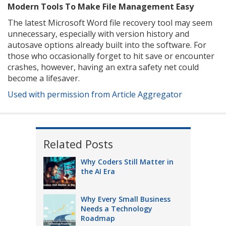
Modern Tools To Make File Management Easy
The latest Microsoft Word file recovery tool may seem
unnecessary, especially with version history and
autosave options already built into the software. For
those who occasionally forget to hit save or encounter
crashes, however, having an extra safety net could
become a lifesaver.
Used with permission from Article Aggregator
Related Posts
Why Coders Still Matter in
the AI Era
Why Every Small Business
Needs a Technology
Roadmap