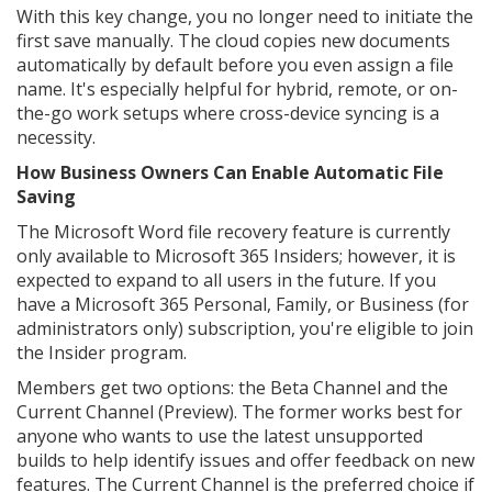
With this key change, you no longer need to initiate the
first save manually. The cloud copies new documents
automatically by default before you even assign a file
name. It's especially helpful for hybrid, remote, or on-
the-go work setups where cross-device syncing is a
necessity.
How Business Owners Can Enable Automatic File
Saving
The Microsoft Word file recovery feature is currently
only available to Microsoft 365 Insiders; however, it is
expected to expand to all users in the future. If you
have a Microsoft 365 Personal, Family, or Business (for
administrators only) subscription, you're eligible to join
the Insider program.
Members get two options: the Beta Channel and the
Current Channel (Preview). The former works best for
anyone who wants to use the latest unsupported
builds to help identify issues and offer feedback on new
features. The Current Channel is the preferred choice if